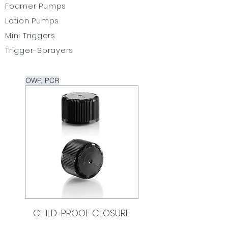
Foamer Pumps
Lotion Pumps
Mini Triggers
Trigger-Sprayers
OWP, PCR
CHILD-PROOF CLOSURE