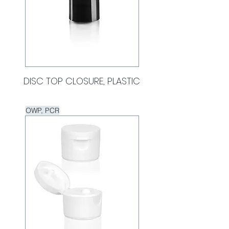
DISC TOP CLOSURE, PLASTIC
OWP, PCR