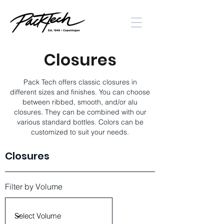
Closures
Pack Tech offers classic closures in
different sizes and finishes. You can choose
between ribbed, smooth, and/or alu
closures. They can be combined with our
various standard bottles. Colors can be
customized to suit your needs.
Closures
Filter by Volume