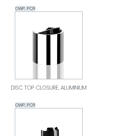
OWP, PCR
DISC TOP CLOSURE, ALUMINIUM
OWP, PCR