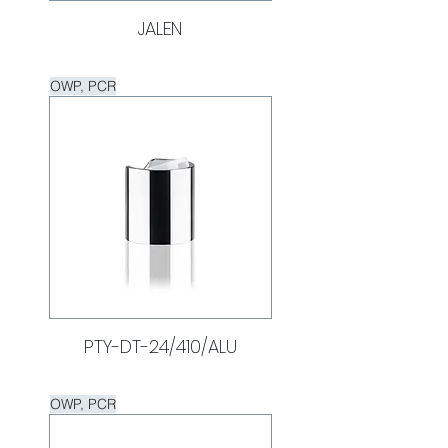
JALEN
OWP, PCR
PTY-DT-24/410/ALU
OWP, PCR