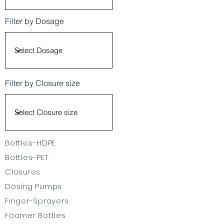
Filter by Dosage
Filter by Closure size
Bottles-HDPE
Bottles-PET
Closures
Dosing Pumps
Finger-Sprayers
Foamer Bottles