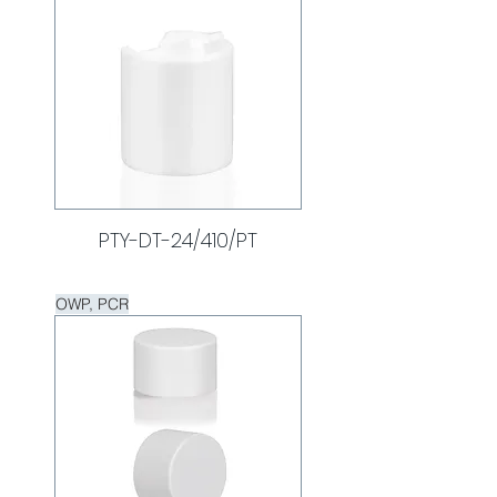
PTY-DT-24/410/PT
OWP, PCR