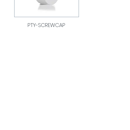
PTY-SCREWCAP