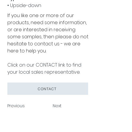
• Upside-down
If you like one or more of our 
products, need some information, 
or are interested in receiving 
some samples, then please do not 
hesitate to contact us - we are 
here to help you.
Click on our CONTACT link to find 
your local sales representative.
CONTACT
Previous
Next