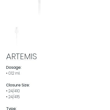
ARTEMIS
Dosage:
• 0.12 ml.
Closure Size: 
• 24/410
• 24/415
Type: