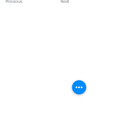
Previous
Next
Pack Tech A/S
Tuborg
Havnevej 15, DK 2900 Hellerup •
info@packtech1946.com
•
+45
36 17 90 18
Privacy Policy
Cookie Policy
Terms and Conditions