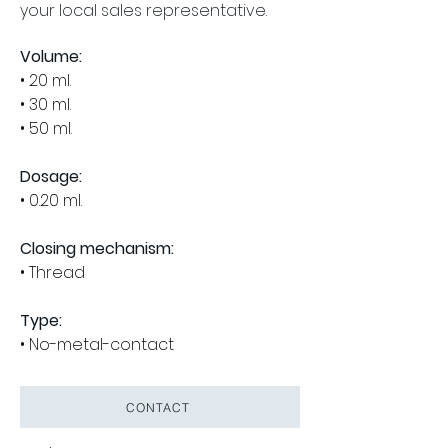
your local sales representative.
Volume:
• 20 ml.
• 30 ml.
• 50 ml.
Dosage:
• 0.20 ml.
Closing mechanism:
• Thread
Type:
• No-metal-contact
CONTACT