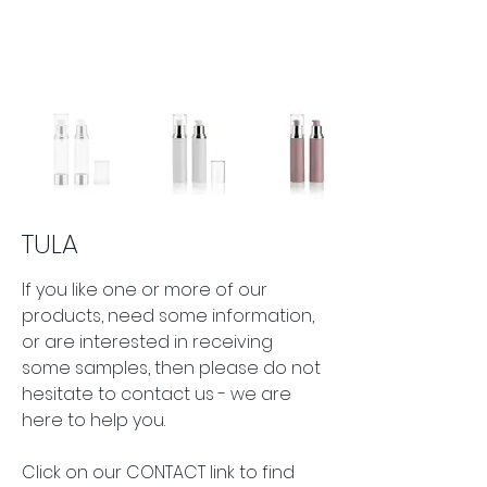
TULA
If you like one or more of our 
products, need some information, 
or are interested in receiving 
some samples, then please do not 
hesitate to contact us - we are 
here to help you.
Click on our CONTACT link to find 