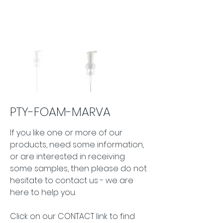
PTY-FOAM-MARVA
If you like one or more of our 
products, need some information, 
or are interested in receiving 
some samples, then please do not 
hesitate to contact us - we are 
here to help you.
Click on our CONTACT link to find 