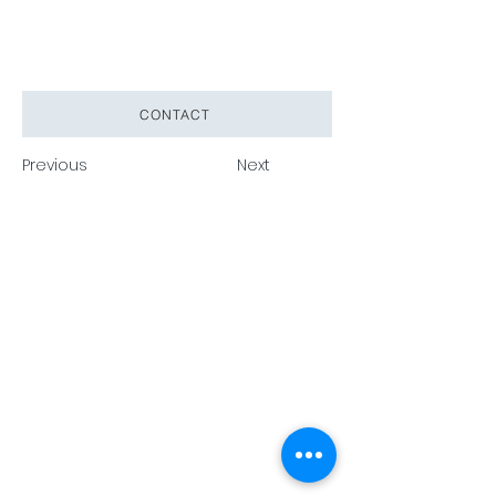
CONTACT
Previous
Next
Pack Tech A/S
Tuborg
Havnevej 15, DK 2900 Hellerup •
info@packtech1946.com
•
+45
36 17 90 18
Privacy Policy
Cookie Policy