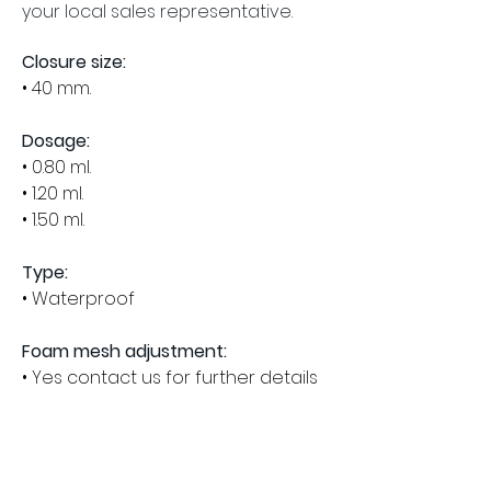
your local sales representative.
Closure size:
• 40 mm.
Dosage:
• 0.80 ml.
• 1.20 ml.
• 1.50 ml.
Type:
• Waterproof
Foam mesh adjustment:
• Yes contact us for further details