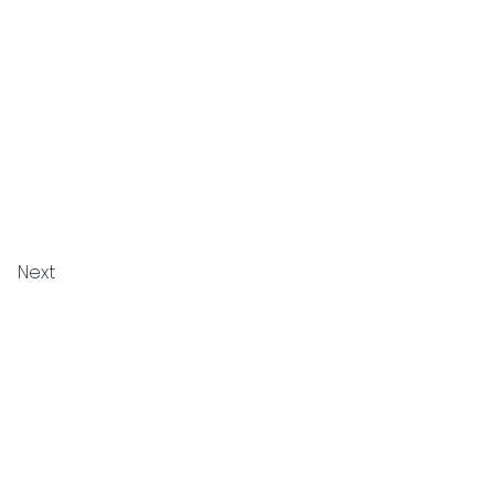
Next
Privacy Policy
Cookie Policy
Terms and Conditions