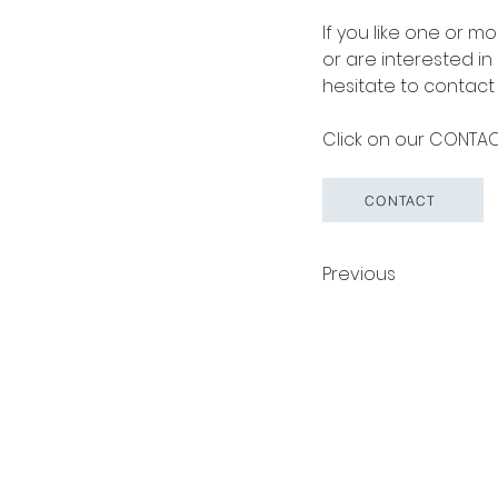
If you like one or m
or are interested i
hesitate to contact 
Click on our CONTACT
CONTACT
Previous
Pack Tech A/S
Tuborg Havneve
© 2026 by Pack Tech A/S