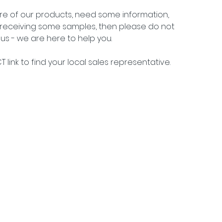
ore of our products, need some information, 
n receiving some samples, then please do not 
us - we are here to help you.
 link to find your local sales representative.
j 15, DK 2900 Hellerup •
info@packtech1946.com
• +45 36 17 90 18