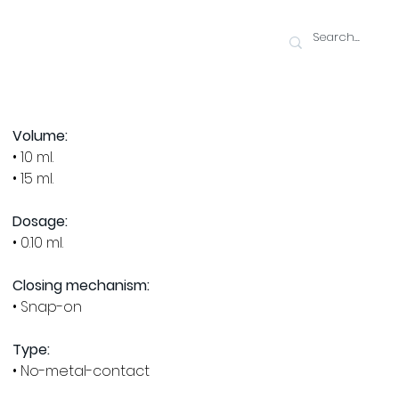
Volume:
• 10 ml.
• 15 ml.
Dosage:
• 0.10 ml.
Closing mechanism:
• Snap-on
Type:
• No-metal-contact