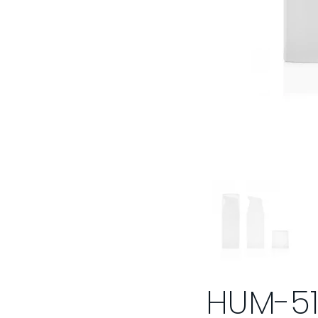
HUM-5