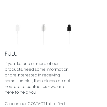
FULU
If you like one or more of our 
products, need some information, 
or are interested in receiving 
some samples, then please do not 
hesitate to contact us - we are 
here to help you.
Click on our CONTACT link to find 