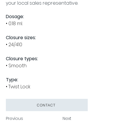
your local sales representative.
Dosage:
• 0.1
8 ml
.
Closure sizes:
• 24/410
Closure types:
• Smooth
Type:
• Twist Lock
CONTACT
Previous
Next