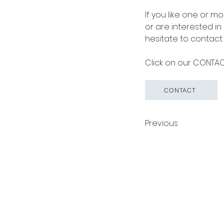
If you like one or m
or are interested i
hesitate to contact 
Click on our CONTACT
CONTACT
Previous
Pack Tech A/S
Tuborg Havneve
© 2026 by Pack Tech A/S