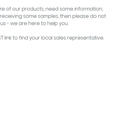
ore of our products, need some information, 
n receiving some samples, then please do not 
us - we are here to help you.
 link to find your local sales representative.
j 15, DK 2900 Hellerup •
info@packtech1946.com
• +45 36 17 90 18