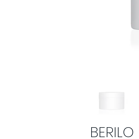
BERILO