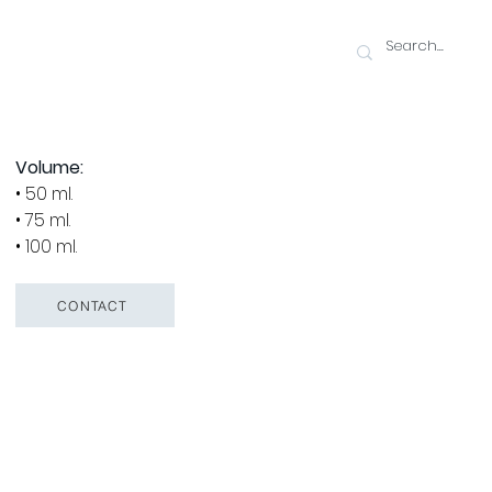
Volume:
• 50 ml.
• 75 ml.
• 100 ml.
CONTACT