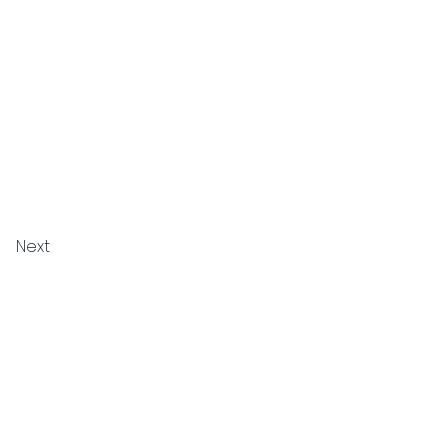
Next
Privacy Policy
Cookie Policy
Terms and Conditions